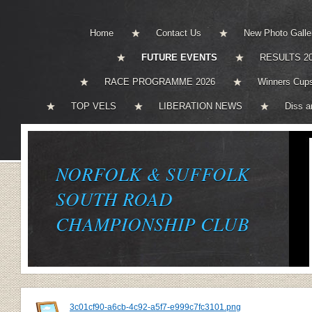
Home
Contact Us
New Photo Galle
FUTURE EVENTS
RESULTS 2
RACE PROGRAMME 2026
Winners Cups
TOP VELS
LIBERATION NEWS
Diss a
NORFOLK & SUFFOLK
SOUTH ROAD
CHAMPIONSHIP CLUB
3c01cf90-a6cb-4c92-a5f7-e999c7fc3101.png