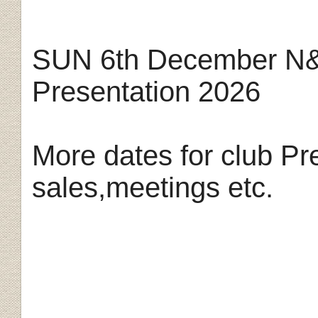
SUN 6th December N&
Presentation 2026
More dates for club Pr
sales,meetings etc.