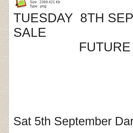
Size : 2369.421 Kb
Type : png
TUESDAY 8TH SE
SALE
FUTURE
Sat 5th September Dar